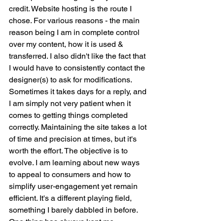
credit. Website hosting is the route I 
chose. For various reasons - the main 
reason being I am in complete control 
over my content, how it is used & 
transferred. I also didn't like the fact that 
I would have to consistently contact the 
designer(s) to ask for modifications. 
Sometimes it takes days for a reply, and 
I am simply not very patient when it 
comes to getting things completed 
correctly. Maintaining the site takes a lot 
of time and precision at times, but it's 
worth the effort. The objective is to 
evolve. I am learning about new ways 
to appeal to consumers and how to 
simplify user-engagement yet remain 
efficient. It's a different playing field, 
something I barely dabbled in before. 