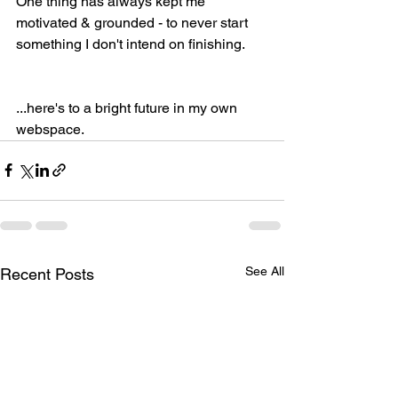
One thing has always kept me 
motivated & grounded - to never start 
something I don't intend on finishing. 
...here's to a bright future in my own 
webspace. 
See All
Recent Posts