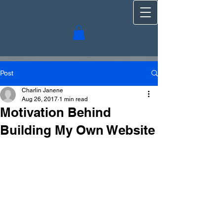
Post
Charlin Janene
Aug 26, 2017
1 min read
Motivation Behind
Building My Own Website