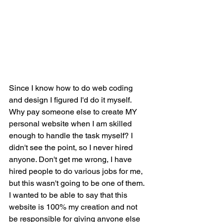
Since I know how to do web coding 
and design I figured I'd do it myself. 
Why pay someone else to create MY 
personal website when I am skilled 
enough to handle the task myself? I 
didn't see the point, so I never hired 
anyone. Don't get me wrong, I have 
hired people to do various jobs for me, 
but this wasn't going to be one of them. 
I wanted to be able to say that this 
website is 100% my creation and not 
be responsible for giving anyone else 