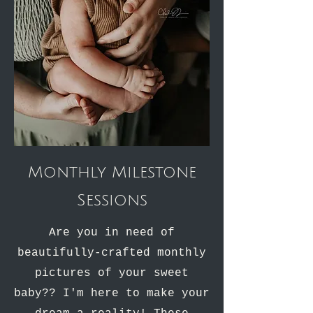
Monthly Milestone
Sessions
Are you in need of
beautifully-crafted monthly
pictures of your sweet
baby?? I'm here to make your