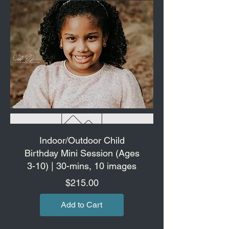
Indoor/Outdoor Child
Birthday Mini Session (Ages
3-10) | 30-mins, 10 images
Price
$215.00
Add to Cart