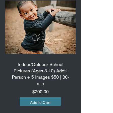
Indoor/Outdoor School
Pictures (Ages 3-10) Addt'l
Person + 5 Images $50 | 30-
min
Price
$200.00
Add to Cart