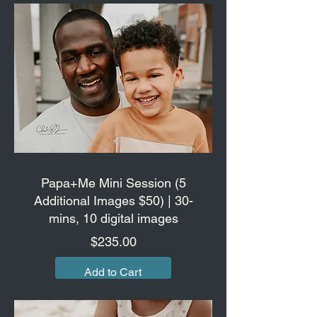
Papa+Me Mini Session (5
Additional Images $50) | 30-
mins, 10 digital images
Price
$235.00
Add to Cart