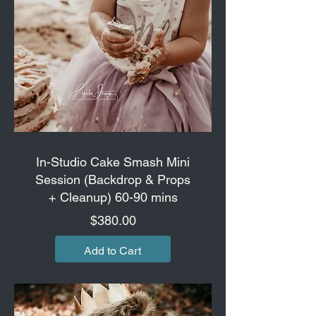
In-Studio Cake Smash Mini
Session (Backdrop & Props
+ Cleanup) 60-90 mins
Price
$380.00
Add to Cart