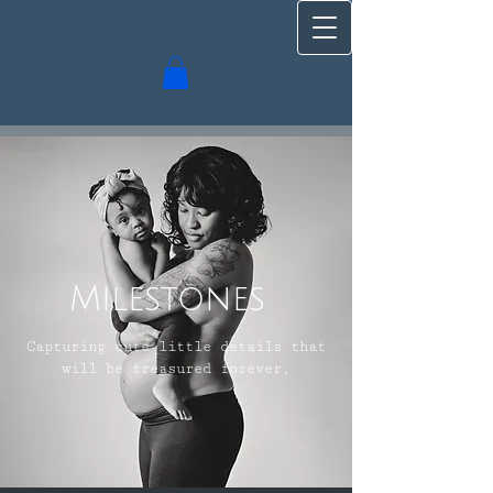
Milestones
Capturing cute little details that
will be treasured forever,