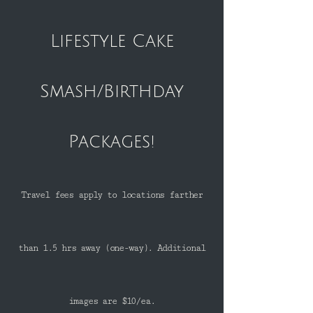
Lifestyle Cake
Smash/Birthday
Packages!
Travel fees apply to locations farther
than 1.5 hrs away (one-way). Additional
images are $10/ea.