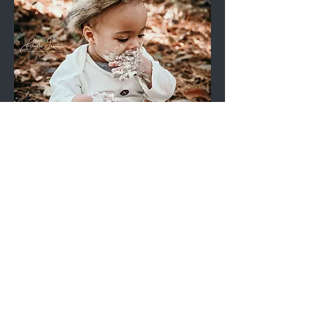
Outdoor Cake Smash Mini
Session (Props ONLY) | 30-
mins, 8 digital images
Price
$210.00
Add to Cart