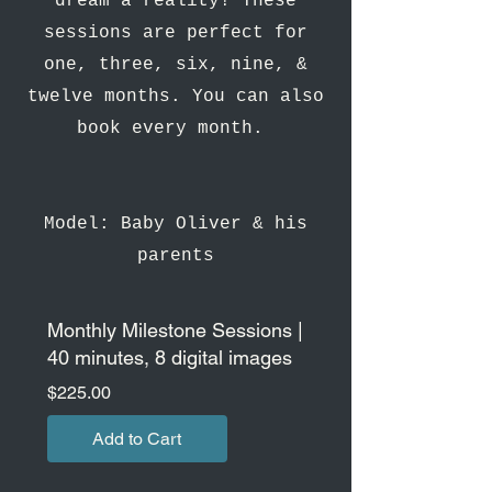
dream a reality! These
sessions are perfect for
one, three, six, nine, &
twelve months. You can also
book every month.
Model: Baby Oliver & his
parents
Monthly Milestone Sessions |
40 minutes, 8 digital images
Price
$225.00
Add to Cart