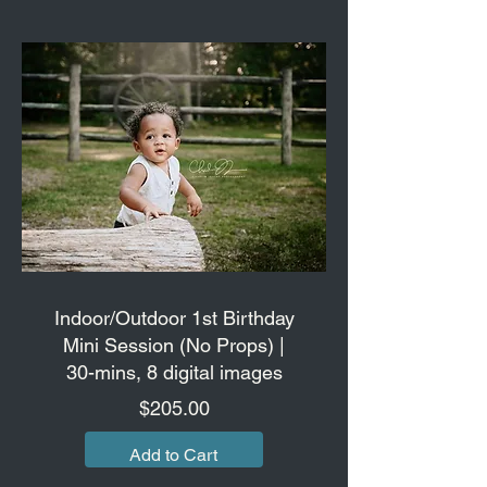
Indoor/Outdoor 1st Birthday
Mini Session (No Props) |
30-mins, 8 digital images
Price
$205.00
Add to Cart