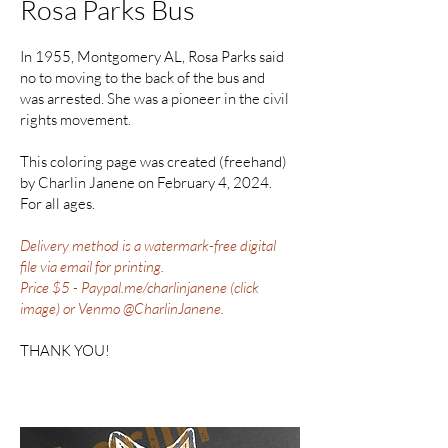
Rosa Parks Bus
In 1955, Montgomery AL, Rosa Parks said
no to moving to the back of the bus and
was arrested. She was a pioneer in the civil
rights movement.
This coloring page was created (freehand)
by Charlin Janene on February 4, 2024.
For all ages.
Delivery method is a watermark-free digital
file via email for printing.
Price $5 - Paypal.me/charlinjanene (click
image) or Venmo @CharlinJanene.
THANK YOU!