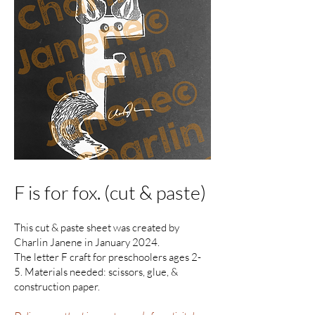
F is for fox. (cut & paste)
This cut & paste sheet was created by
Charlin Janene in January 2024.
The letter F craft for preschoolers ages 2-
5. Materials needed: scissors, glue, &
construction paper.