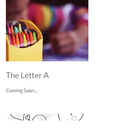
The Letter A
Coming Soon...