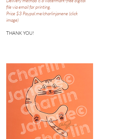
Delivery method is a watermark-free digital
file via email for printing.
Price $3 Paypal.me/charlinjanene (click
image)
THANK YOU!