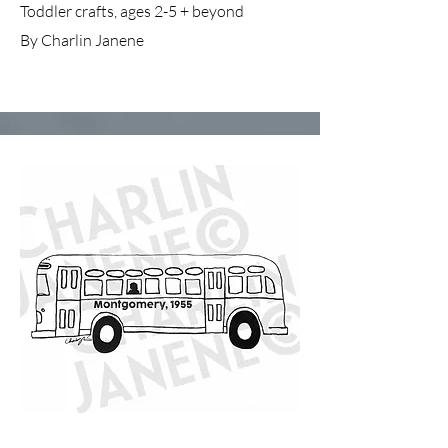
Toddler crafts, ages 2-5 + beyond
By Charlin Janene