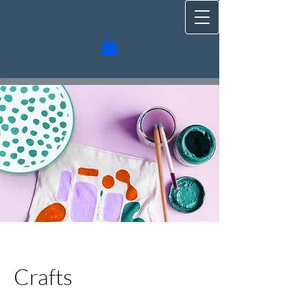
Crafts