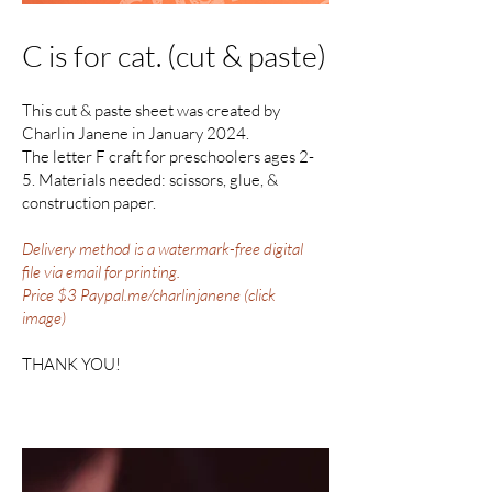
C is for cat. (cut & paste)
This cut & paste sheet was created by
Charlin Janene in January 2024.
The letter F craft for preschoolers ages 2-
5. Materials needed: scissors, glue, &
construction paper.
Delivery method is a watermark-free digital
file via email for printing.
Price $3 Paypal.me/charlinjanene (click
image)
THANK YOU!