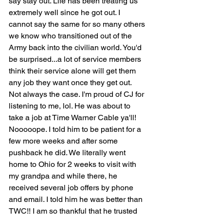
say stay out. Life has been treating us 
extremely well since he got out. I 
cannot say the same for so many others 
we know who transitioned out of the 
Army back into the civilian world. You'd 
be surprised...a lot of service members 
think their service alone will get them 
any job they want once they get out. 
Not always the case. I'm proud of CJ for 
listening to me, lol. He was about to 
take a job at Time Warner Cable ya'll! 
Nooooope. I told him to be patient for a 
few more weeks and after some 
pushback he did. We literally went 
home to Ohio for 2 weeks to visit with 
my grandpa and while there, he 
received several job offers by phone 
and email. I told him he was better than 
TWC!! I am so thankful that he trusted 