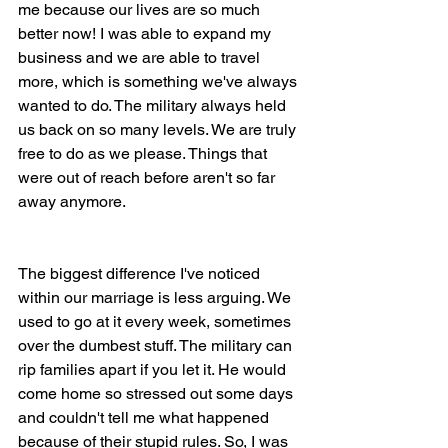
me because our lives are so much 
better now! I was able to expand my 
business and we are able to travel 
more, which is something we've always 
wanted to do. The military always held 
us back on so many levels. We are truly 
free to do as we please. Things that 
were out of reach before aren't so far 
away anymore.
The biggest difference I've noticed 
within our marriage is less arguing. We 
used to go at it every week, sometimes 
over the dumbest stuff. The military can 
rip families apart if you let it. He would 
come home so stressed out some days 
and couldn't tell me what happened 
because of their stupid rules. So, I was 