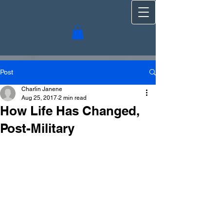
Post
Charlin Janene
Aug 25, 2017
2 min read
How Life Has Changed,
Post-Military