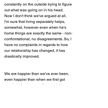
constantly on the outside trying to figure 
out what was going on in his head. 
Now I don't think we've argued at all. 
I'm sure that living separately helps, 
somewhat, however even when he's 
home things are exactly the same - non-
confrontational, no disagreements. So, I 
have no complaints in regards to how 
our relationship has changed, it has 
drastically improved.
We are happier than we've ever been, 
even happier than when we first got 
married 10 years ago. If you ask him, 
he'll agree with me. I hope...