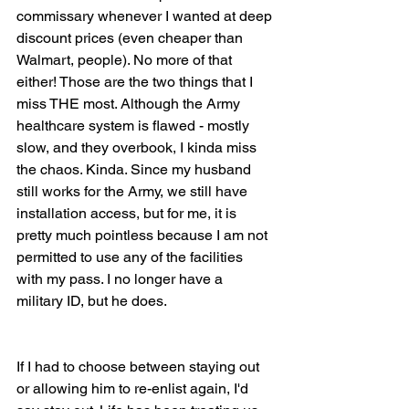
commissary whenever I wanted at deep 
discount prices (even cheaper than 
Walmart, people). No more of that 
either! Those are the two things that I 
miss THE most. Although the Army 
healthcare system is flawed - mostly 
slow, and they overbook, I kinda miss 
the chaos. Kinda. Since my husband 
still works for the Army, we still have 
installation access, but for me, it is 
pretty much pointless because I am not 
permitted to use any of the facilities 
with my pass. I no longer have a 
military ID, but he does.
If I had to choose between staying out 
or allowing him to re-enlist again, I'd 