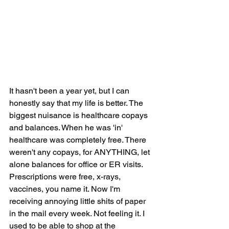
It hasn't been a year yet, but I can 
honestly say that my life is better. The 
biggest nuisance is healthcare copays 
and balances. When he was 'in' 
healthcare was completely free. There 
weren't any copays, for ANYTHING, let 
alone balances for office or ER visits. 
Prescriptions were free, x-rays, 
vaccines, you name it. Now I'm 
receiving annoying little shits of paper 
in the mail every week. Not feeling it. I 
used to be able to shop at the 