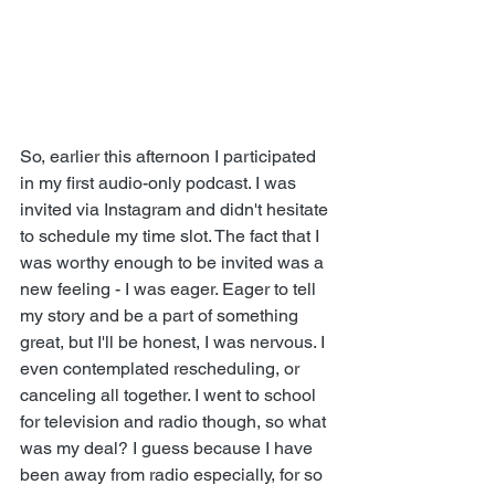
So, earlier this afternoon I participated 
in my first audio-only podcast. I was 
invited via Instagram and didn't hesitate 
to schedule my time slot. The fact that I 
was worthy enough to be invited was a 
new feeling - I was eager. Eager to tell 
my story and be a part of something 
great, but I'll be honest, I was nervous. I 
even contemplated rescheduling, or 
canceling all together. I went to school 
for television and radio though, so what 
was my deal? I guess because I have 
been away from radio especially, for so 