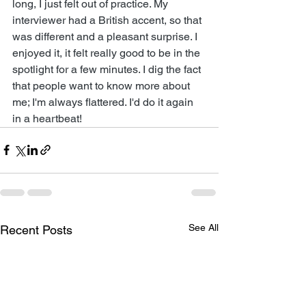
long, I just felt out of practice. My 
interviewer had a British accent, so that 
was different and a pleasant surprise. I 
enjoyed it, it felt really good to be in the 
spotlight for a few minutes. I dig the fact 
that people want to know more about 
me; I'm always flattered. I'd do it again 
in a heartbeat!
See All
Recent Posts