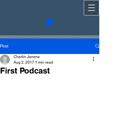
Post
Charlin Janene
Aug 2, 2017
1 min read
First Podcast