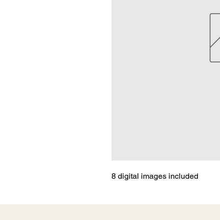
8 digital images included