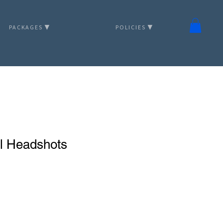
PACKAGES ▼
POLICIES ▼
al Headshots