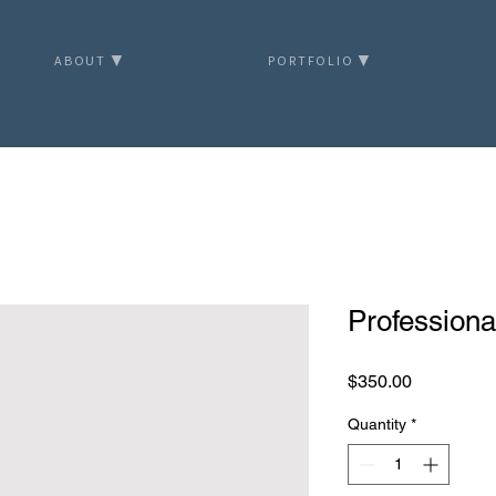
ABOUT ▼
PORTFOLIO ▼
Profession
Price
$350.00
Quantity
*