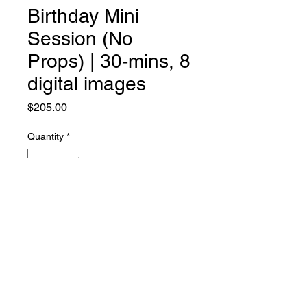
Birthday Mini
Session (No
Props) | 30-mins, 8
digital images
Price
$205.00
Quantity
*
Add to Cart
©CHARLIN JANENE
ALL RIGHTS