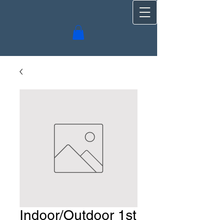
Indoor/Outdoor 1st