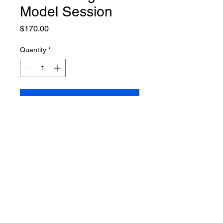
Model Session
Price
$170.00
Quantity
*
Add to Cart
7 digital images included
©CHARLIN JANENE
ALL RIGHTS
RESERVED