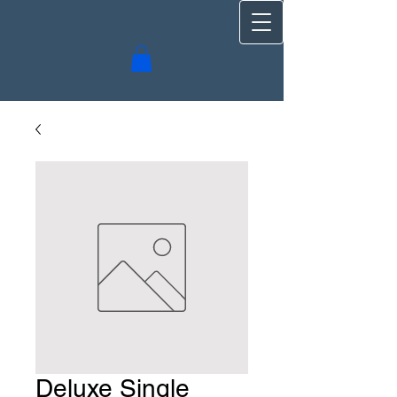
Deluxe Single