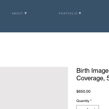
ABOUT ▼
PORTFOLIO ▼
Birth Image
Coverage, 5
Price
$650.00
Quantity
*