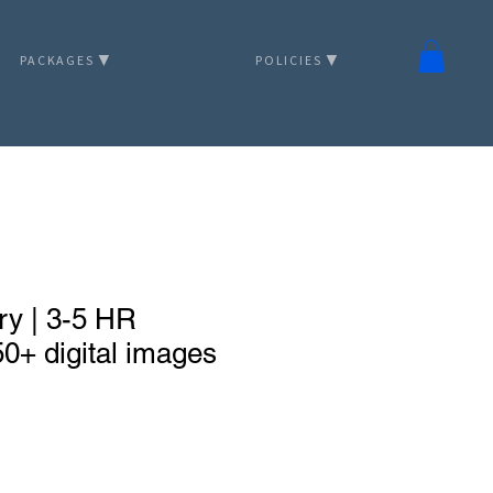
PACKAGES ▼
POLICIES ▼
ry | 3-5 HR
0+ digital images