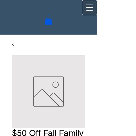
$50 Off Fall Family